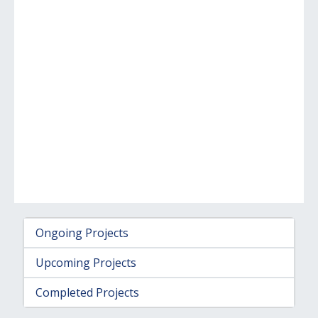
Ongoing Projects
Upcoming Projects
Completed Projects