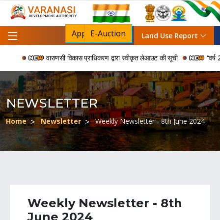
Apply For NOC
E-Auction
Land Use Report
वाराणसी विकास प्राधिकरण द्वारा स्वीकृत लेआउट की सूची
“वर्ष 2006
NEWSLETTER
Home
Newsletter
Weekly Newsletter - 8th June 2024
Weekly Newsletter - 8th
June 2024