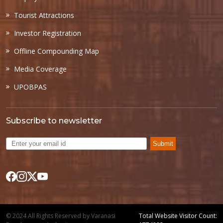
Tourist Attractions
Investor Registration
Offline Compounding Map
Media Coverage
UPOBPAS
Subscribe to newsletter
Submit
© 2024 All Rights Reserved by Varanasi
Total Website Visitor Count: