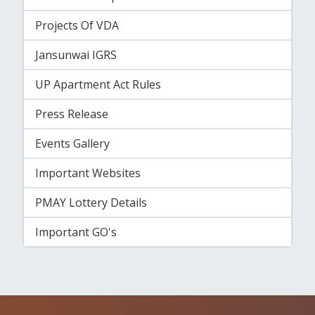
Projects Of VDA
Jansunwai IGRS
UP Apartment Act Rules
Press Release
Events Gallery
Important Websites
PMAY Lottery Details
Important GO's