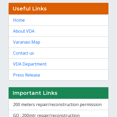
Useful Links
Home
About VDA
Varanasi Map
Contact us
VDA Department
Press Release
Important Links
200 meters repair/reconstruction permission
GO : 200mtr repair/reconstruction