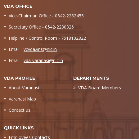
VDA OFFICE
Vice-Chairman Office - 0542-2282455
Secretary Office - 0542-2280326
Helpline / Control Room - 7518102822
Email -
vcvda.vns@nic.in
Email -
vda-varanasi@nic.in
VDA PROFILE
DEPARTMENTS
About Varanasi
VDA Board Members
Varanasi Map
Contact us
QUICK LINKS
Employees Contacts