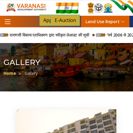
Apply For NOC
E-Auction
Land Use Report
ाराणसी विकास प्राधिकरण द्वारा स्वीकृत लेआउट की सूची
“वर्ष 2006 से 2024 की अवध
GALLERY
Home
Gallery