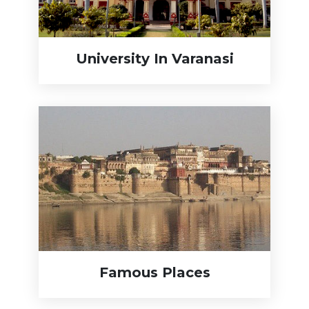
University In Varanasi
Famous Places