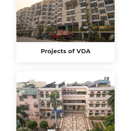
Projects of VDA