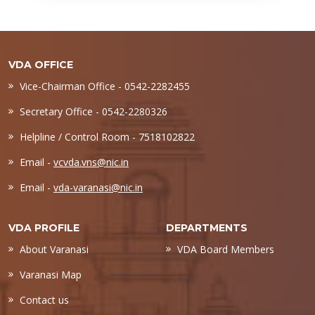
VDA OFFICE
Vice-Chairman Office - 0542-2282455
Secretary Office - 0542-2280326
Helpline / Control Room - 7518102822
Email -
vcvda.vns@nic.in
Email -
vda-varanasi@nic.in
VDA PROFILE
DEPARTMENTS
About Varanasi
VDA Board Members
Varanasi Map
Contact us