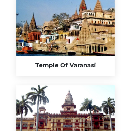
Temple Of Varanasi