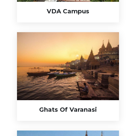
VDA Campus
Ghats Of Varanasi