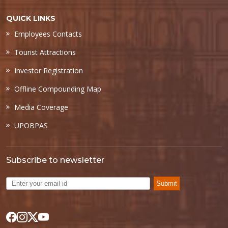
QUICK LINKS
Employees Contacts
Tourist Attractions
Investor Registration
Offline Compounding Map
Media Coverage
UPOBPAS
Subscribe to newsletter
Submit