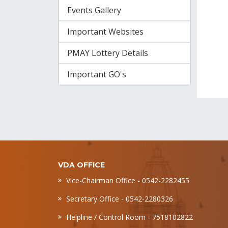
Events Gallery
Important Websites
PMAY Lottery Details
Important GO's
VDA OFFICE
Vice-Chairman Office - 0542-2282455
Secretary Office - 0542-2280326
Helpline / Control Room - 7518102822