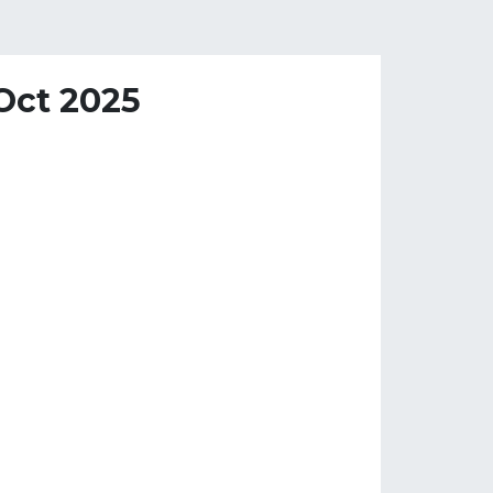
 Oct 2025