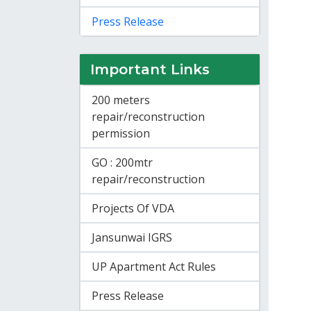
Press Release
Important Links
200 meters
repair/reconstruction
permission
GO : 200mtr
repair/reconstruction
Projects Of VDA
Jansunwai IGRS
UP Apartment Act Rules
Press Release