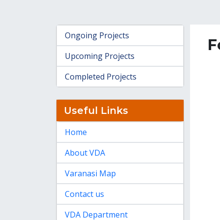
Ongoing Projects
F
Upcoming Projects
Completed Projects
Useful Links
Home
About VDA
Varanasi Map
Contact us
VDA Department