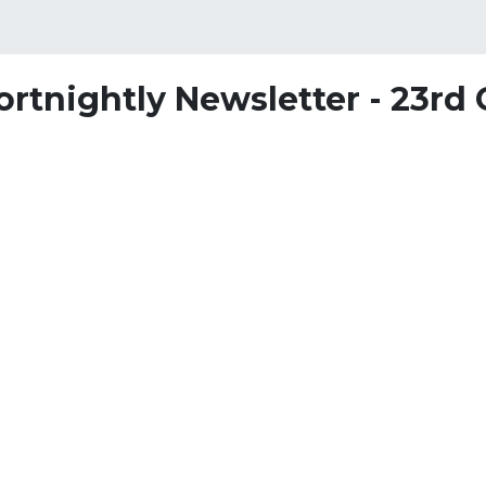
ortnightly Newsletter - 23rd