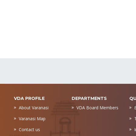
VDA PROFILE
DEPARTMENTS
QU
About Varanasi
VDA Board Members
Varanasi Map
Contact us