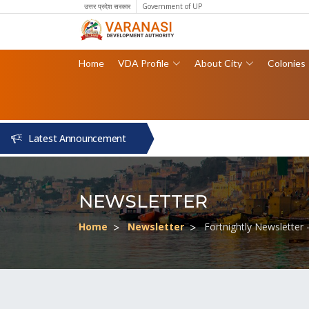
उत्तर प्रदेश सरकार
Government of UP
Home
VDA Profile
About City
Colonies
Latest Announcement
NEWSLETTER
Home
Newsletter
Fortnightly Newsletter 