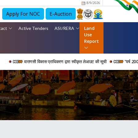
8/9/2026
Apply For NOC
E-Auction
Land
tact
Active Tenders
ASI/RERA
Use
Report
वाराणसी विकास प्राधिकरण द्वारा स्वीकृत लेआउट की सूची
“वर्ष 2006 से 2024 