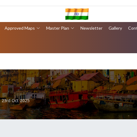
Approved Maps
Master Plan
Newsletter
Gallery
Con
- 23rd Oct 2025