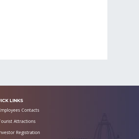
ICK LINKS
Employees Contacts
Tourist Attractions
Investor Registration