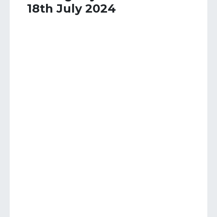
18th July 2024