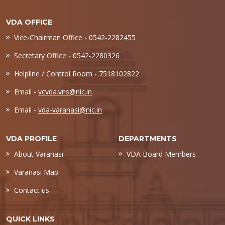
VDA OFFICE
Vice-Chairman Office - 0542-2282455
Secretary Office - 0542-2280326
Helpline / Control Room - 7518102822
Email -
vcvda.vns@nic.in
Email -
vda-varanasi@nic.in
VDA PROFILE
DEPARTMENTS
About Varanasi
VDA Board Members
Varanasi Map
Contact us
QUICK LINKS