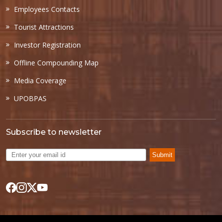
Employees Contacts
Tourist Attractions
Investor Registration
Offline Compounding Map
Media Coverage
UPOBPAS
Subscribe to newsletter
Submit