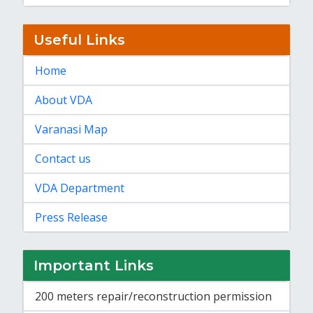
Useful Links
Home
About VDA
Varanasi Map
Contact us
VDA Department
Press Release
Important Links
200 meters repair/reconstruction permission