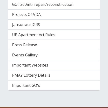
GO : 200mtr repair/reconstruction
Projects Of VDA
Jansunwai IGRS
UP Apartment Act Rules
Press Release
Events Gallery
Important Websites
PMAY Lottery Details
Important GO's