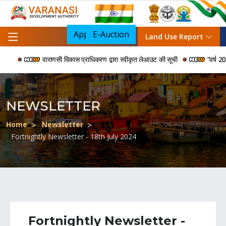
Apply For NOC
E-Auction
Land Use Report
वाराणसी विकास प्राधिकरण द्वारा स्वीकृत लेआउट की सूची
“वर्ष 2006 स
NEWSLETTER
Home
Newsletter
Fortnightly Newsletter - 18th July 2024
Fortnightly Newsletter -