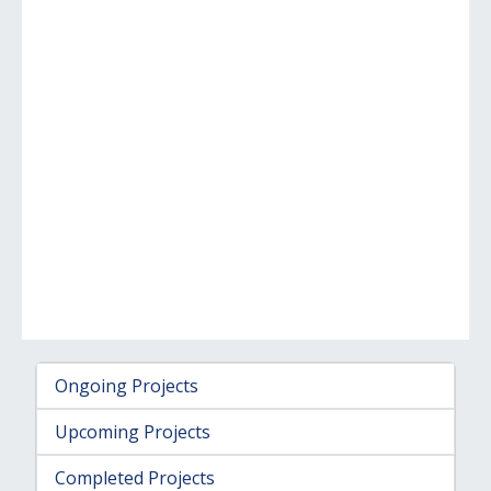
Ongoing Projects
Upcoming Projects
Completed Projects