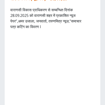
वाराणसी विकास प्राधिकरण से सम्बन्धित दिनांक
28.09.2025 को वाराणसी शहर में प्रकाशित न्यूज
पेपर”,अमर उजाला, जनवार्ता, तरुणमित्र न्यूज़,”समाचार
पत्र कटिंग का विवरण I