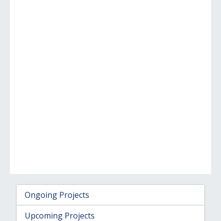
Ongoing Projects
Upcoming Projects