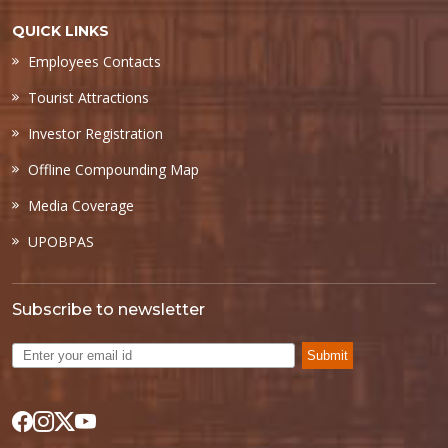
QUICK LINKS
Employees Contacts
Tourist Attractions
Investor Registration
Offline Compounding Map
Media Coverage
UPOBPAS
Subscribe to newsletter
Submit