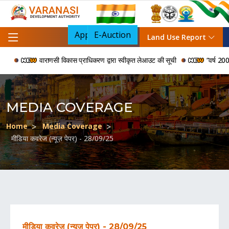
Apply For NOC
E-Auction
Land Use Report
वाराणसी विकास प्राधिकरण द्वारा स्वीकृत लेआउट की सूची
“वर्ष 2006 से
MEDIA COVERAGE
Home
Media Coverage
मीडिया कवरेज (न्यूज़ पेपर) - 28/09/25
मीडिया कवरेज (न्यूज़ पेपर) - 28/09/25