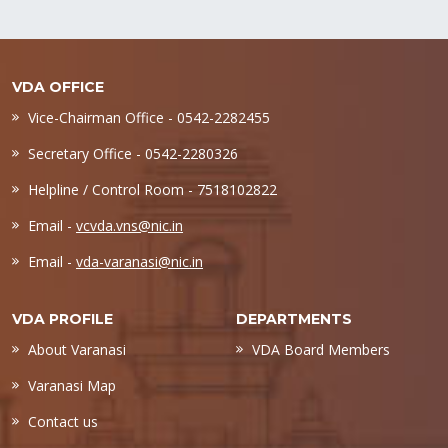
VDA OFFICE
Vice-Chairman Office - 0542-2282455
Secretary Office - 0542-2280326
Helpline / Control Room - 7518102822
Email -
vcvda.vns@nic.in
Email -
vda-varanasi@nic.in
VDA PROFILE
DEPARTMENTS
About Varanasi
VDA Board Members
Varanasi Map
Contact us