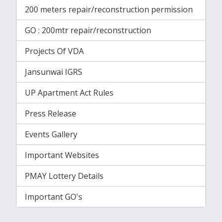
200 meters repair/reconstruction permission
GO : 200mtr repair/reconstruction
Projects Of VDA
Jansunwai IGRS
UP Apartment Act Rules
Press Release
Events Gallery
Important Websites
PMAY Lottery Details
Important GO's