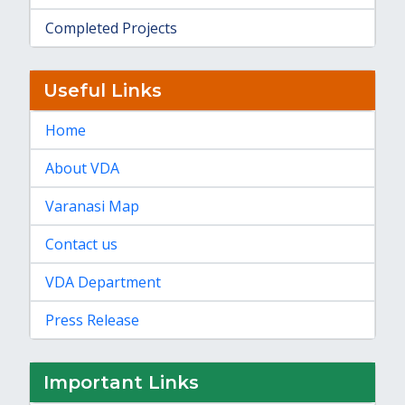
Completed Projects
Useful Links
Home
About VDA
Varanasi Map
Contact us
VDA Department
Press Release
Important Links