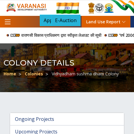
Apply For NOC
E-Auction
Land Use Report
वाराणसी विकास प्राधिकरण द्वारा स्वीकृत लेआउट की सूची
“वर्ष 2006 से 
COLONY DETAILS
Home
Colonies
Vidhyadham sushma dham Colony
Ongoing Projects
Upcoming Projects