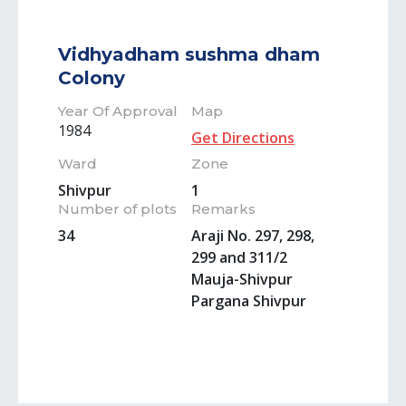
Vidhyadham sushma dham
Colony
Year Of Approval
Map
1984
Get Directions
Ward
Zone
Shivpur
1
Number of plots
Remarks
34
Araji No. 297, 298,
299 and 311/2
Mauja-Shivpur
Pargana Shivpur