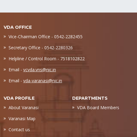
VDA OFFICE
Vice-Chairman Office - 0542-2282455
Secretary Office - 0542-2280326
Helpline / Control Room - 7518102822
Email -
vcvda.vns@nic.in
Email -
vda-varanasi@nic.in
VDA PROFILE
DEPARTMENTS
About Varanasi
VDA Board Members
Varanasi Map
Contact us