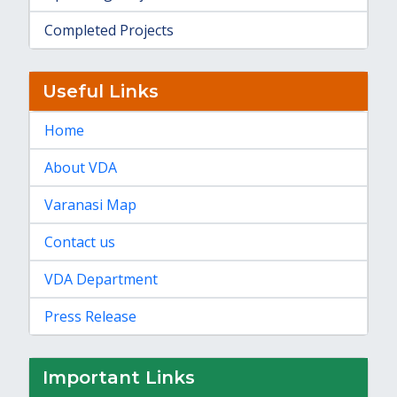
Completed Projects
Useful Links
Home
About VDA
Varanasi Map
Contact us
VDA Department
Press Release
Important Links