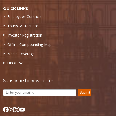
QUICK LINKS
Employees Contacts
Tourist Attractions
Investor Registration
Offline Compounding Map
Media Coverage
UPOBPAS
Subscribe to newsletter
Submit