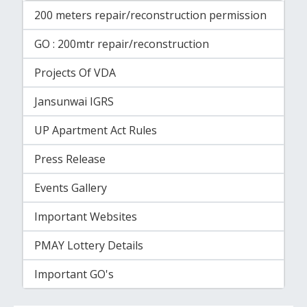
200 meters repair/reconstruction permission
GO : 200mtr repair/reconstruction
Projects Of VDA
Jansunwai IGRS
UP Apartment Act Rules
Press Release
Events Gallery
Important Websites
PMAY Lottery Details
Important GO's