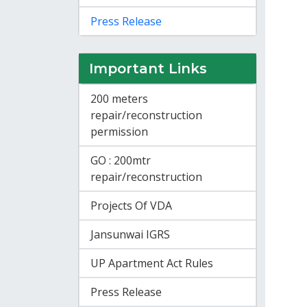
Press Release
Important Links
200 meters
repair/reconstruction
permission
GO : 200mtr
repair/reconstruction
Projects Of VDA
Jansunwai IGRS
UP Apartment Act Rules
Press Release