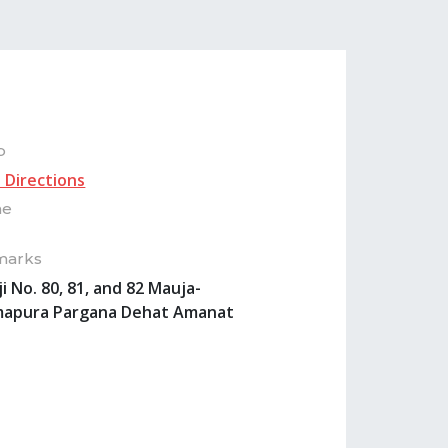
p
 Directions
ne
marks
ji No. 80, 81, and 82 Mauja-
apura Pargana Dehat Amanat