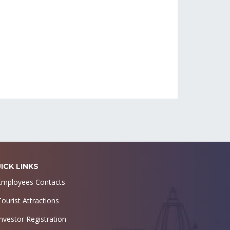
ICK LINKS
Employees Contacts
Tourist Attractions
Investor Registration