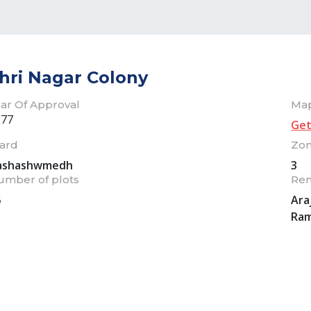
hri Nagar Colony
ar Of Approval
Ma
977
Get
ard
Zo
ashashwmedh
3
umber of plots
Re
6
Ara
Ram