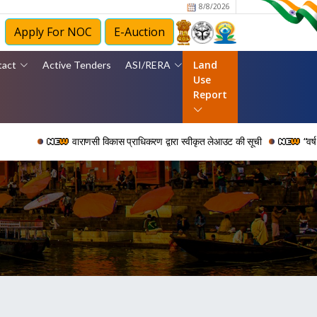
8/8/2026
Apply For NOC
E-Auction
Land
tact
Active Tenders
ASI/RERA
Use
Report
वाराणसी विकास प्राधिकरण द्वारा स्वीकृत लेआउट की सूची
“वर्ष 2006 से 