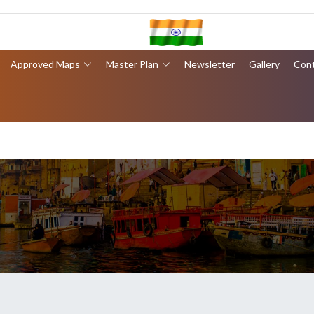
Approved Maps
Master Plan
Newsletter
Gallery
Con