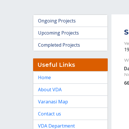
Ongoing Projects
S
Upcoming Projects
Ye
Completed Projects
1
W
Useful Links
D
N
Home
6
About VDA
Varanasi Map
Contact us
VDA Department