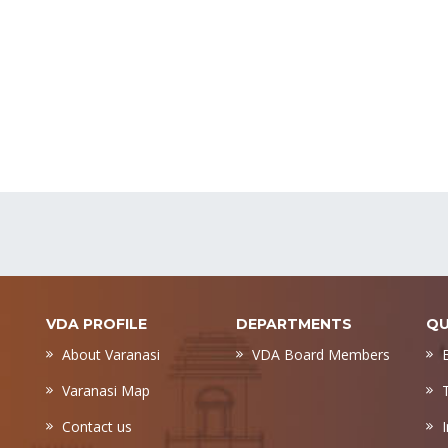
VDA PROFILE
DEPARTMENTS
QU
About Varanasi
VDA Board Members
Varanasi Map
Contact us