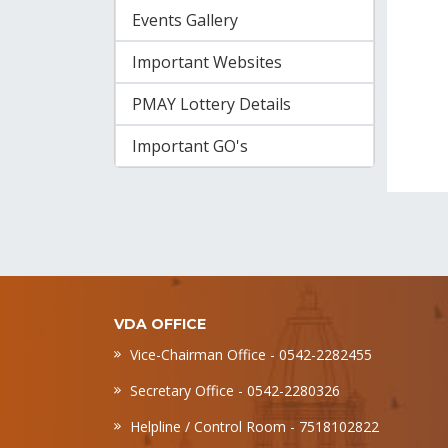
Events Gallery
Important Websites
PMAY Lottery Details
Important GO's
VDA OFFICE
Vice-Chairman Office - 0542-2282455
Secretary Office - 0542-2280326
Helpline / Control Room - 7518102822