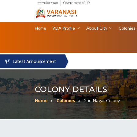
उत्तर प्रदेश सरकार
Government of UP
Home
VDA Profile
About City
Colonies
Latest Announcement
COLONY DETAILS
Home
Colonies
Shri Nagar Colony