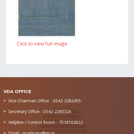
Click to view full image
VDA OFFICE
Vice-Chairman Office - 0542-2282455
Secretary Office - 0542-2280326
Helpline / Control Room - 7518102822
Email -
vcvda.vns@nic.in