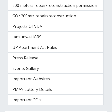
200 meters repair/reconstruction permission
GO : 200mtr repair/reconstruction
Projects Of VDA
Jansunwai IGRS
UP Apartment Act Rules
Press Release
Events Gallery
Important Websites
PMAY Lottery Details
Important GO's