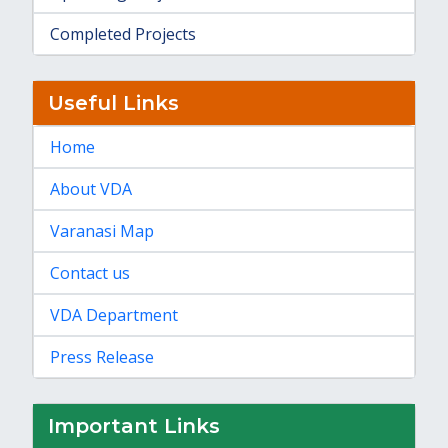
Completed Projects
Useful Links
Home
About VDA
Varanasi Map
Contact us
VDA Department
Press Release
Important Links