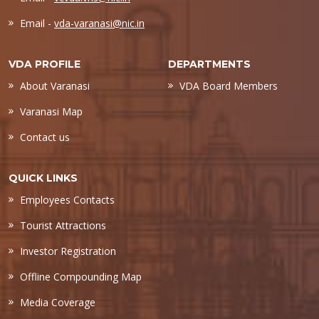
Email -
vda-varanasi@nic.in
VDA PROFILE
DEPARTMENTS
About Varanasi
VDA Board Members
Varanasi Map
Contact us
QUICK LINKS
Employees Contacts
Tourist Attractions
Investor Registration
Offline Compounding Map
Media Coverage