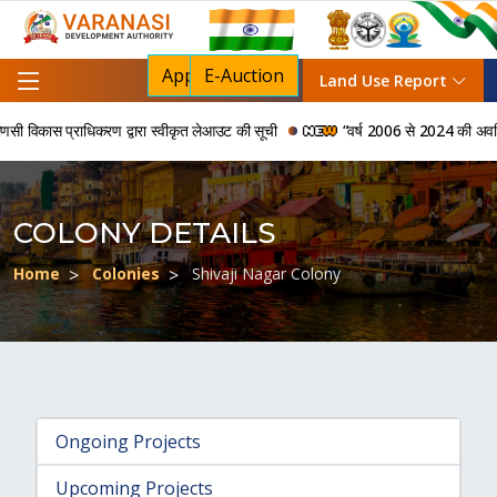
Apply For NOC
E-Auction
Land Use Report
विकास प्राधिकरण द्वारा स्वीकृत लेआउट की सूची
“वर्ष 2006 से 2024 की अवधि में व
COLONY DETAILS
Home
Colonies
Shivaji Nagar Colony
Ongoing Projects
Upcoming Projects