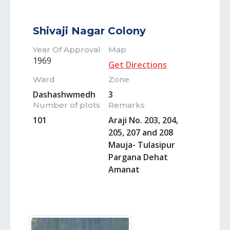
Shivaji Nagar Colony
Year Of Approval
Map
1969
Get Directions
Ward
Zone
Dashashwmedh
3
Number of plots
Remarks
101
Araji No. 203, 204,
205, 207 and 208
Mauja- Tulasipur
Pargana Dehat
Amanat