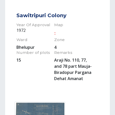
Sawitripuri Colony
Year Of Approval
Map
1972
-
Ward
Zone
Bhelupur
4
Number of plots
Remarks
15
Araji No. 110, 77,
and 78 part Mauja-
Biradopur Pargana
Dehat Amanat