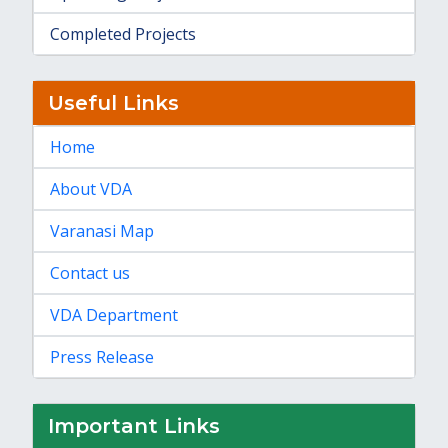
Completed Projects
Useful Links
Home
About VDA
Varanasi Map
Contact us
VDA Department
Press Release
Important Links