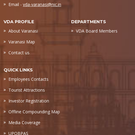
Email -
vda-varanasi@nic.in
VDA PROFILE
DEPARTMENTS
About Varanasi
VDA Board Members
Varanasi Map
Contact us
QUICK LINKS
Employees Contacts
Tourist Attractions
Investor Registration
Offline Compounding Map
Media Coverage
UPOBPAS