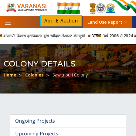
Apply For NOC
E-Auction
Land Use Report
राणसी विकास प्राधिकरण द्वारा स्वीकृत लेआउट की सूची
“वर्ष 2006 से 2024 की अवधि
COLONY DETAILS
Home
Colonies
Sawitripuri Colony
Ongoing Projects
Upcoming Projects