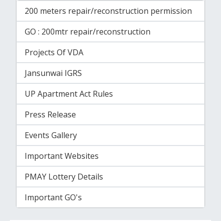
200 meters repair/reconstruction permission
GO : 200mtr repair/reconstruction
Projects Of VDA
Jansunwai IGRS
UP Apartment Act Rules
Press Release
Events Gallery
Important Websites
PMAY Lottery Details
Important GO's