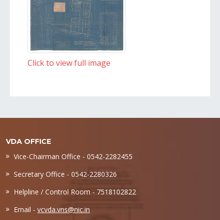
Click to view full image
VDA OFFICE
Vice-Chairman Office - 0542-2282455
Secretary Office - 0542-2280326
Helpline / Control Room - 7518102822
Email -
vcvda.vns@nic.in