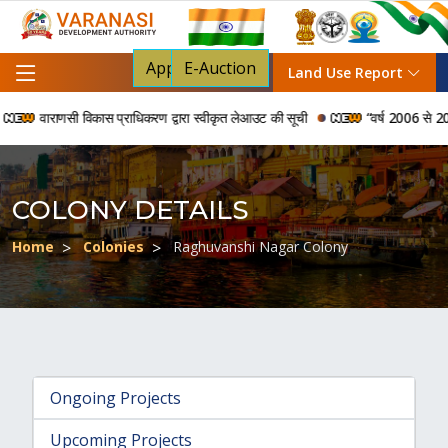
Apply For NOC
E-Auction
Land Use Report
वाराणसी विकास प्राधिकरण द्वारा स्वीकृत लेआउट की सूची
“वर्ष 2006 से 2024 की
COLONY DETAILS
Home
Colonies
Raghuvanshi Nagar Colony
Ongoing Projects
Upcoming Projects