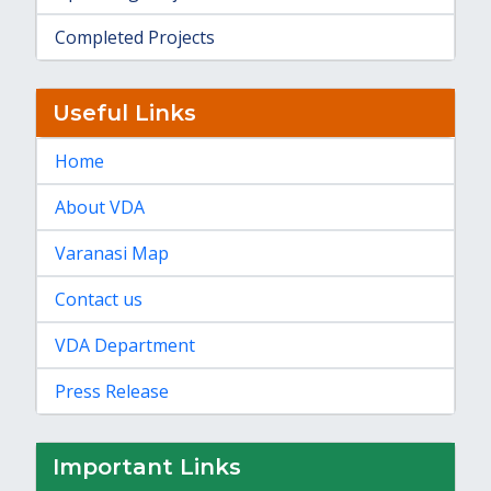
Completed Projects
Useful Links
Home
About VDA
Varanasi Map
Contact us
VDA Department
Press Release
Important Links