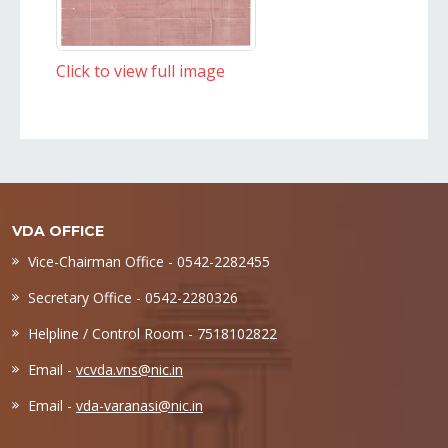
Click to view full image
VDA OFFICE
Vice-Chairman Office - 0542-2282455
Secretary Office - 0542-2280326
Helpline / Control Room - 7518102822
Email -
vcvda.vns@nic.in
Email -
vda-varanasi@nic.in