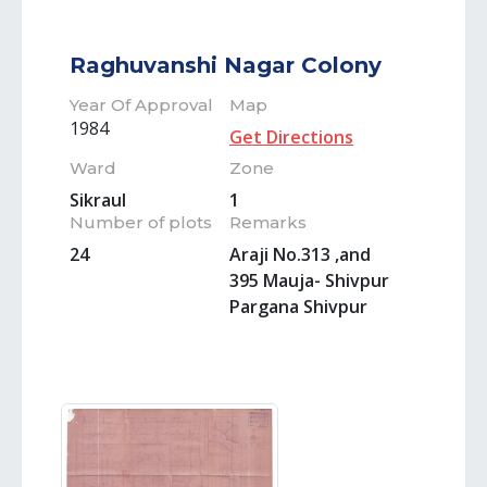
Raghuvanshi Nagar Colony
Year Of Approval
Map
1984
Get Directions
Ward
Zone
Sikraul
1
Number of plots
Remarks
24
Araji No.313 ,and
395 Mauja- Shivpur
Pargana Shivpur