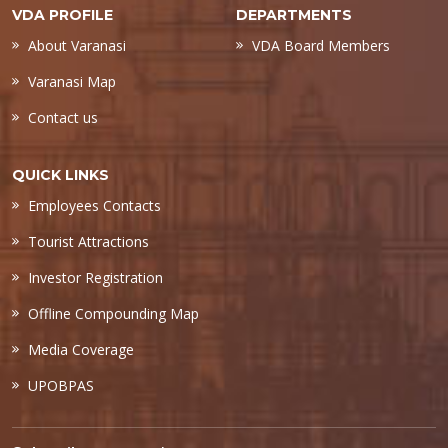
VDA PROFILE
DEPARTMENTS
About Varanasi
VDA Board Members
Varanasi Map
Contact us
QUICK LINKS
Employees Contacts
Tourist Attractions
Investor Registration
Offline Compounding Map
Media Coverage
UPOBPAS