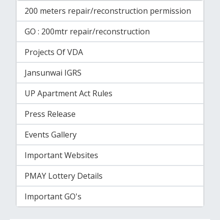
200 meters repair/reconstruction permission
GO : 200mtr repair/reconstruction
Projects Of VDA
Jansunwai IGRS
UP Apartment Act Rules
Press Release
Events Gallery
Important Websites
PMAY Lottery Details
Important GO's