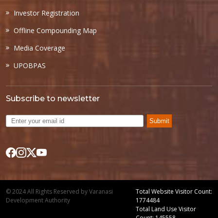
Investor Registration
Offline Compounding Map
Media Coverage
UPOBPAS
Subscribe to newsletter
Submit
© 2024 All Rights Reserved by Varanasi
Total Website Visitor Count:
Development Authority
1774484
Total Land Use Visitor
Count: 145558