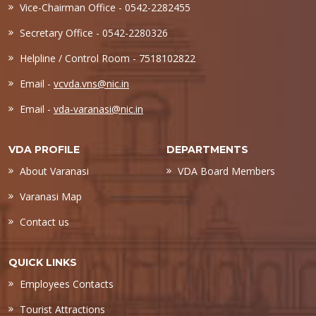
Vice-Chairman Office - 0542-2282455
Secretary Office - 0542-2280326
Helpline / Control Room - 7518102822
Email -
vcvda.vns@nic.in
Email -
vda-varanasi@nic.in
VDA PROFILE
DEPARTMENTS
About Varanasi
VDA Board Members
Varanasi Map
Contact us
QUICK LINKS
Employees Contacts
Tourist Attractions