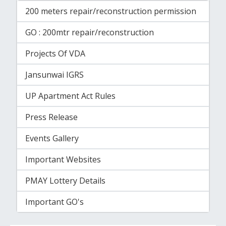
200 meters repair/reconstruction permission
GO : 200mtr repair/reconstruction
Projects Of VDA
Jansunwai IGRS
UP Apartment Act Rules
Press Release
Events Gallery
Important Websites
PMAY Lottery Details
Important GO's