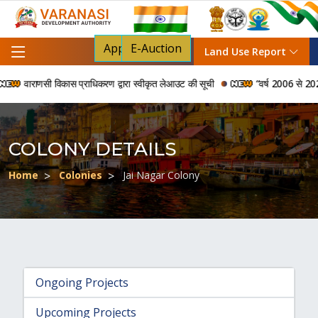
Apply For NOC
E-Auction
Land Use Report
वाराणसी विकास प्राधिकरण द्वारा स्वीकृत लेआउट की सूची
“वर्ष 2006 से 2024 की अ
COLONY DETAILS
Home
Colonies
Jai Nagar Colony
Ongoing Projects
Upcoming Projects