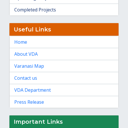
Completed Projects
Useful Links
Home
About VDA
Varanasi Map
Contact us
VDA Department
Press Release
Important Links