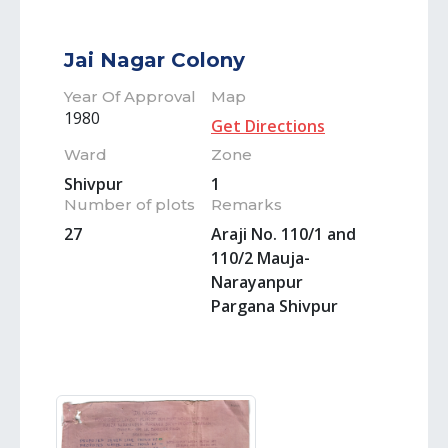
Jai Nagar Colony
Year Of Approval
Map
1980
Get Directions
Ward
Zone
Shivpur
1
Number of plots
Remarks
27
Araji No. 110/1 and
110/2 Mauja-
Narayanpur
Pargana Shivpur