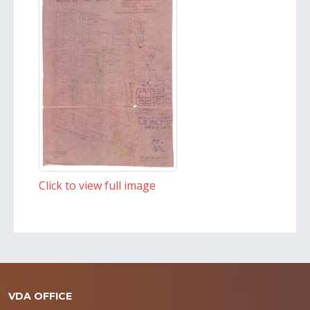
Click to view full image
VDA OFFICE