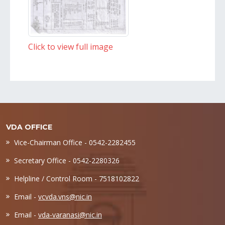
Click to view full image
VDA OFFICE
Vice-Chairman Office - 0542-2282455
Secretary Office - 0542-2280326
Helpline / Control Room - 7518102822
Email -
vcvda.vns@nic.in
Email -
vda-varanasi@nic.in