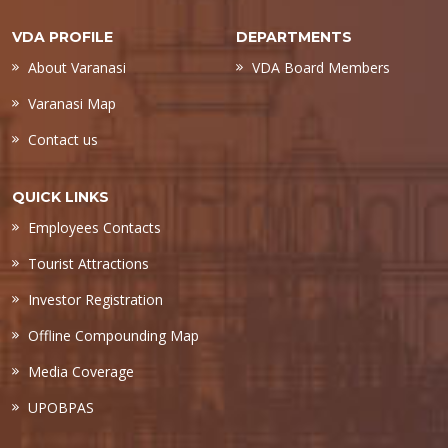
VDA PROFILE
DEPARTMENTS
About Varanasi
VDA Board Members
Varanasi Map
Contact us
QUICK LINKS
Employees Contacts
Tourist Attractions
Investor Registration
Offline Compounding Map
Media Coverage
UPOBPAS