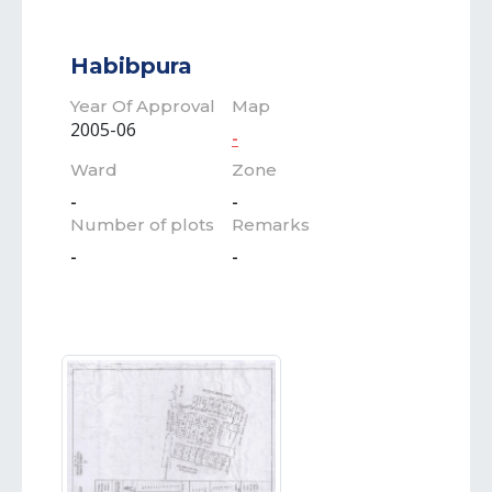
Habibpura
Year Of Approval
Map
2005-06
-
Ward
Zone
-
-
Number of plots
Remarks
-
-