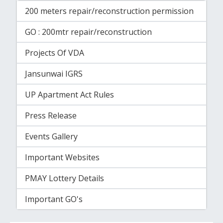
200 meters repair/reconstruction permission
GO : 200mtr repair/reconstruction
Projects Of VDA
Jansunwai IGRS
UP Apartment Act Rules
Press Release
Events Gallery
Important Websites
PMAY Lottery Details
Important GO's