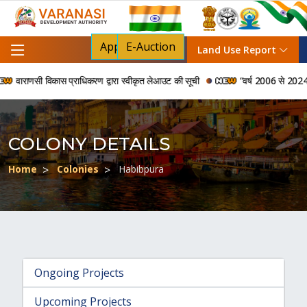
Apply For NOC
E-Auction
Land Use Report
वाराणसी विकास प्राधिकरण द्वारा स्वीकृत लेआउट की सूची
“वर्ष 2006 से 2024 की अवध
COLONY DETAILS
Home
Colonies
Habibpura
Ongoing Projects
Upcoming Projects