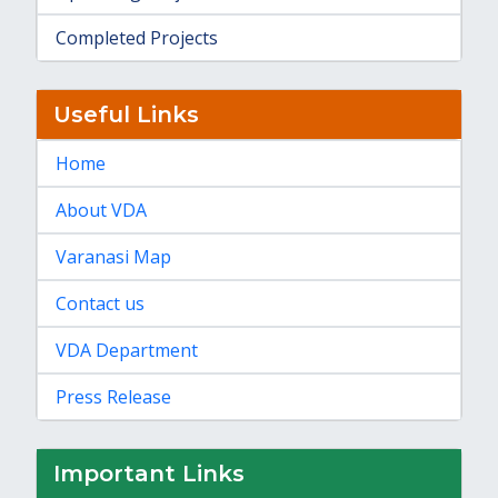
Completed Projects
Useful Links
Home
About VDA
Varanasi Map
Contact us
VDA Department
Press Release
Important Links