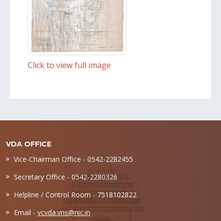
Click to view full image
VDA OFFICE
Vice-Chairman Office - 0542-2282455
Secretary Office - 0542-2280326
Helpline / Control Room - 7518102822
Email -
vcvda.vns@nic.in