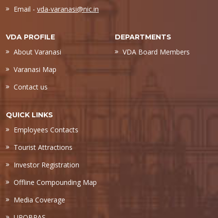
Email -
vda-varanasi@nic.in
VDA PROFILE
DEPARTMENTS
About Varanasi
VDA Board Members
Varanasi Map
Contact us
QUICK LINKS
Employees Contacts
Tourist Attractions
Investor Registration
Offline Compounding Map
Media Coverage
UPOBPAS