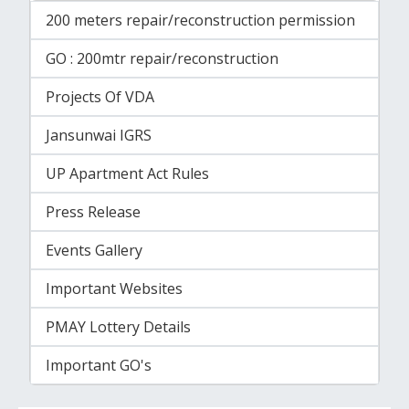
200 meters repair/reconstruction permission
GO : 200mtr repair/reconstruction
Projects Of VDA
Jansunwai IGRS
UP Apartment Act Rules
Press Release
Events Gallery
Important Websites
PMAY Lottery Details
Important GO's