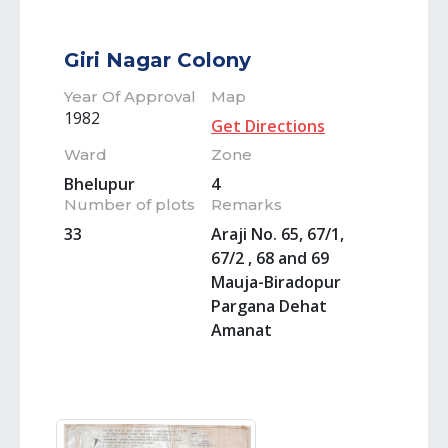
Giri Nagar Colony
Year Of Approval
Map
1982
Get Directions
Ward
Zone
Bhelupur
4
Number of plots
Remarks
33
Araji No. 65, 67/1,
67/2 , 68 and 69
Mauja-Biradopur
Pargana Dehat
Amanat