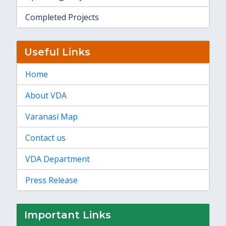
Completed Projects
Useful Links
Home
About VDA
Varanasi Map
Contact us
VDA Department
Press Release
Important Links