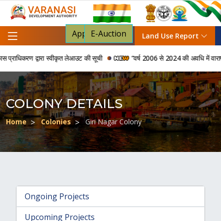
Apply For NOC
E-Auction
Land Use Report
राधिकरण द्वारा स्वीकृत लेआउट की सूची
“वर्ष 2006 से 2024 की अवधि में वाराणसी वि
COLONY DETAILS
Home
Colonies
Giri Nagar Colony
Ongoing Projects
Upcoming Projects