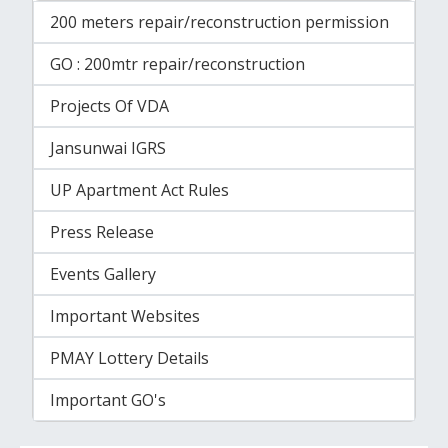
200 meters repair/reconstruction permission
GO : 200mtr repair/reconstruction
Projects Of VDA
Jansunwai IGRS
UP Apartment Act Rules
Press Release
Events Gallery
Important Websites
PMAY Lottery Details
Important GO's