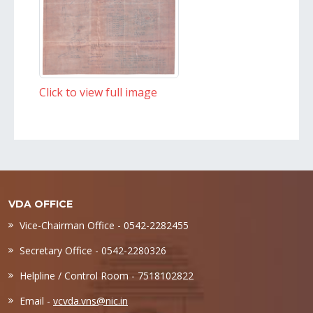
Click to view full image
VDA OFFICE
Vice-Chairman Office - 0542-2282455
Secretary Office - 0542-2280326
Helpline / Control Room - 7518102822
Email -
vcvda.vns@nic.in