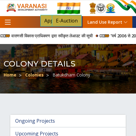
Apply For NOC
E-Auction
Land Use Report
वाराणसी विकास प्राधिकरण द्वारा स्वीकृत लेआउट की सूची
“वर्ष 2006 से 2024 की
COLONY DETAILS
Home
Colonies
Batukdham Colony
Ongoing Projects
Upcoming Projects