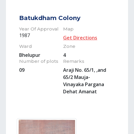
Batukdham Colony
Year Of Approval
Map
1987
Get Directions
Ward
Zone
Bhelupur
4
Number of plots
Remarks
09
Araji No. 65/1, ,and
65/2 Mauja-
Vinayaka Pargana
Dehat Amanat