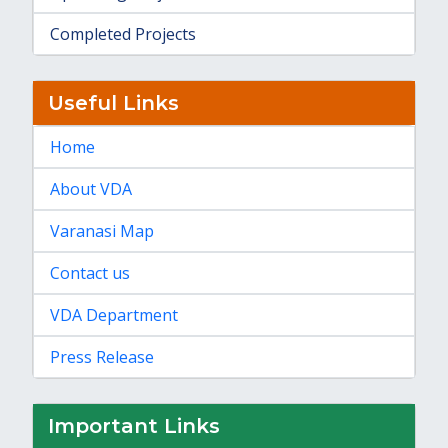
Completed Projects
Useful Links
Home
About VDA
Varanasi Map
Contact us
VDA Department
Press Release
Important Links