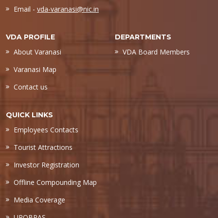
Email -
vda-varanasi@nic.in
VDA PROFILE
DEPARTMENTS
About Varanasi
VDA Board Members
Varanasi Map
Contact us
QUICK LINKS
Employees Contacts
Tourist Attractions
Investor Registration
Offline Compounding Map
Media Coverage
UPOBPAS