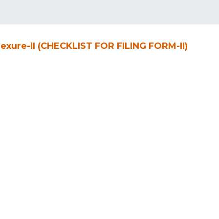
exure-II (CHECKLIST FOR FILING FORM-II)