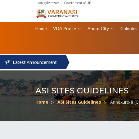
उत्तर प्रदेश सरकार
Government of UP
Home
VDA Profile
About City
Colonies
Latest Announcement
ASI SITES GUIDELINES
Home
ASI Sites Guidelines
Annexure-II (