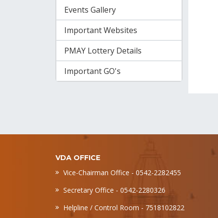
Events Gallery
Important Websites
PMAY Lottery Details
Important GO's
VDA OFFICE
Vice-Chairman Office - 0542-2282455
Secretary Office - 0542-2280326
Helpline / Control Room - 7518102822