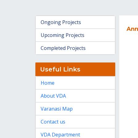
Ongoing Projects
Ann
Upcoming Projects
Completed Projects
Useful Links
Home
About VDA
Varanasi Map
Contact us
VDA Department