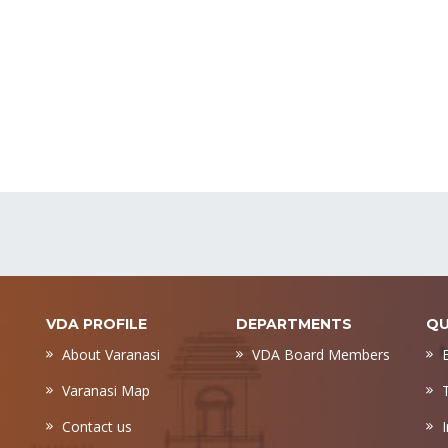
VDA PROFILE
DEPARTMENTS
QU
About Varanasi
VDA Board Members
Varanasi Map
Contact us