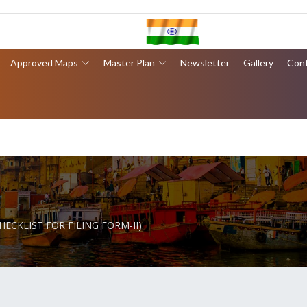
Approved Maps
Master Plan
Newsletter
Gallery
Con
CHECKLIST FOR FILING FORM-II)