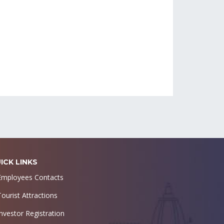
ICK LINKS
Employees Contacts
Tourist Attractions
Investor Registration