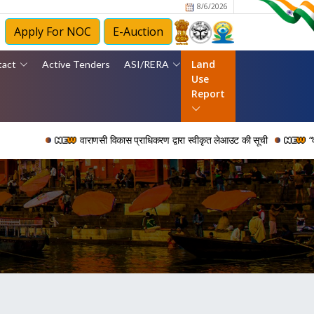
8/6/2026
Apply For NOC
E-Auction
Land
tact
Active Tenders
ASI/RERA
Use
Report
वाराणसी विकास प्राधिकरण द्वारा स्वीकृत लेआउट की सूची
“वर्ष 2006