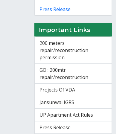
Press Release
Important Links
200 meters
repair/reconstruction
permission
GO : 200mtr
repair/reconstruction
Projects Of VDA
Jansunwai IGRS
UP Apartment Act Rules
Press Release